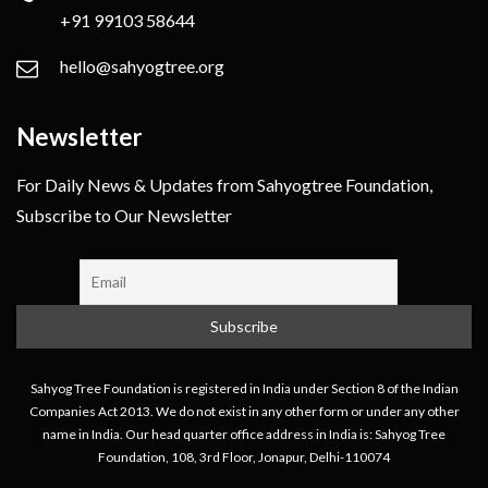
+91 99103 58644
hello@sahyogtree.org
Newsletter
For Daily News & Updates from Sahyogtree Foundation,
Subscribe to Our Newsletter
Sahyog Tree Foundation is registered in India under Section 8 of the Indian
Companies Act 2013. We do not exist in any other form or under any other
name in India. Our head quarter office address in India is: Sahyog Tree
Foundation, 108, 3rd Floor, Jonapur, Delhi-110074