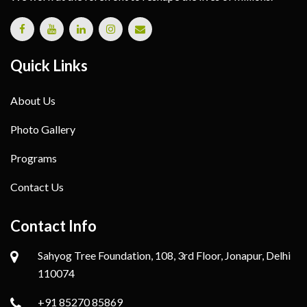
Quick Links
About Us
Photo Gallery
Programs
Contact Us
Contact Info
Sahyog Tree Foundation, 108, 3rd Floor, Jonapur, Delhi
110074
+91 85270 85869