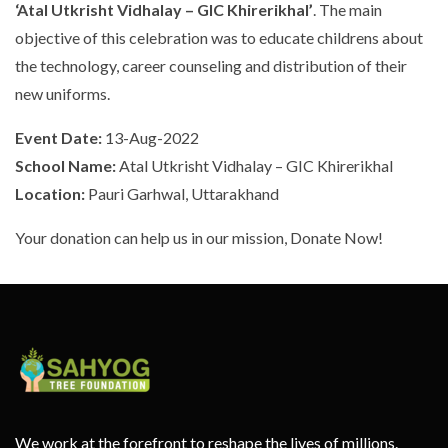
‘Atal Utkrisht Vidhalay – GIC Khirerikhal’
. The main
objective of this celebration was to educate childrens about
the technology, career counseling and distribution of their
new uniforms.
Event Date:
13-Aug-2022
School Name:
Atal Utkrisht Vidhalay – GIC Khirerikhal
Location:
Pauri Garhwal, Uttarakhand
Your donation can help us in our mission, Donate Now!
We work at the forefront to reshape the lives of millions.