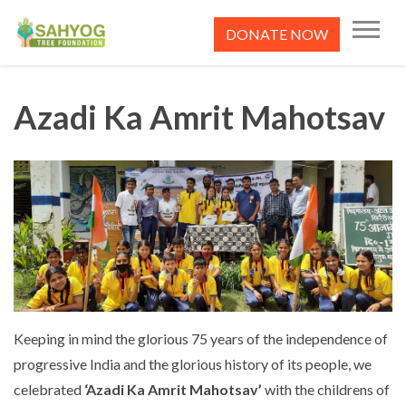
Skip
to
DONATE NOW
content
Sahyog Tree Foundation
Azadi Ka Amrit Mahotsav
Keeping in mind the glorious 75 years of the independence of
progressive India and the glorious history of its people, we
celebrated
‘Azadi Ka Amrit Mahotsav’
with the childrens of