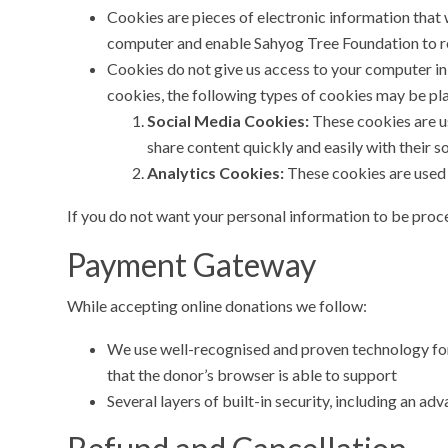
Cookies are pieces of electronic information that w
computer and enable Sahyog Tree Foundation to re
Cookies do not give us access to your computer in 
cookies, the following types of cookies may be pl
Social Media Cookies:
These cookies are us
share content quickly and easily with their 
Analytics Cookies:
These cookies are used 
If you do not want your personal information to be proces
Payment Gateway
While accepting online donations we follow:
We use well-recognised and proven technology for 
that the donor’s browser is able to support
Several layers of built-in security, including an 