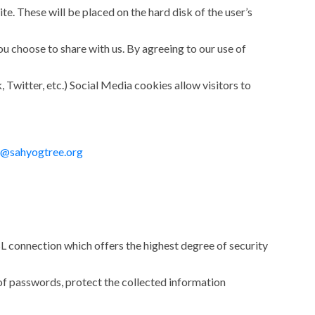
e. These will be placed on the hard disk of the user’s
u choose to share with us. By agreeing to our use of
 Twitter, etc.) Social Media cookies allow visitors to
o@sahyogtree.org
L connection which offers the highest degree of security
e of passwords, protect the collected information