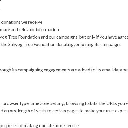
:
e donations we receive
priate and relevant information
og Tree Foundation and our campaigns, but only if you have agree
g the Sahyog Tree Foundation donating, or joining its campaigns
 through its campaigning engagements are added to its email databas
browser type, time zone setting, browsing habits, the URLs you vis
 errors, length of visits to certain pages to make your user experi
e purposes of making our site more secure