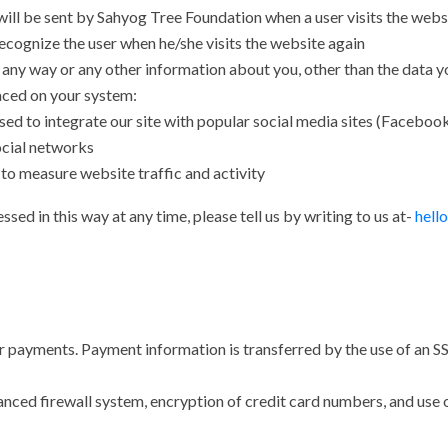
ill be sent by Sahyog Tree Foundation when a user visits the websit
cognize the user when he/she visits the website again
any way or any other information about you, other than the data yo
aced on your system:
ed to integrate our site with popular social media sites (Facebook,
social networks
to measure website traffic and activity
sed in this way at any time, please tell us by writing to us at-
hell
payments. Payment information is transferred by the use of an SS
advanced firewall system, encryption of credit card numbers, and us