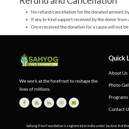
Refund and Cancellation
No refund/cancellation for the donated amount by 
If any in-kind support received by the donor from
Once received the donation for a cause will not b
Quick 
About Us
We work at the forefront to reshape the
Photo Gal
lives of millions.
Programs
Contact U
Sahyog Tree Foundation is registered in India under Section 8 of th