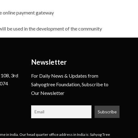
the online payment gateway
 will be used in the development of the community
Newsletter
 108, 3rd
For Daily News & Updates from
0074
Sahyogtree Foundation, Subscribe to
Our Newsletter
e in India. Our head quarter office address in India is: Sahyog Tree