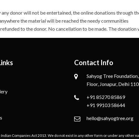
any donor will not be entertained, the online donations through 
 anywhere the material will be reached the needy communities
e refunded to the donor. No cancellation to be made. The donation
Links
Contact Info
Sahyog Tree Foundation,
Floor, Jonapur, Delhi 11
lery
+91 85270 85869
+91 99103 58644
s
hello@sahyogtree.org
e Indian Companies Act 2013. We do not exist in any other form or under any other nam