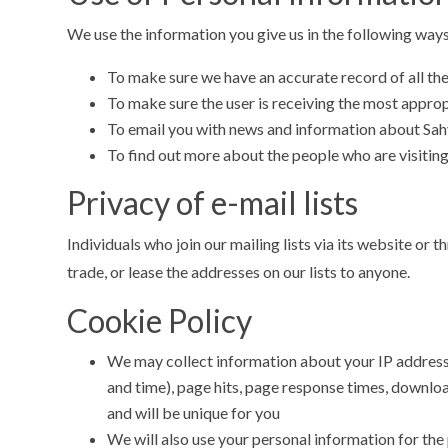
We use the information you give us in the following ways
To make sure we have an accurate record of all th
To make sure the user is receiving the most appro
To email you with news and information about Sahy
To find out more about the people who are visitin
Privacy of e-mail lists
Individuals who join our mailing lists via its website or
trade, or lease the addresses on our lists to anyone.
Cookie Policy
We may collect information about your IP address, 
and time), page hits, page response times, download
and will be unique for you
We will also use your personal information for th