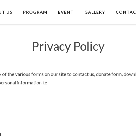
UT US
PROGRAM
EVENT
GALLERY
CONTAC
Privacy Policy
 of the various forms on our site to contact us, donate form, down
personal information i.e
n