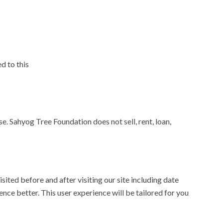
d to this
e. Sahyog Tree Foundation does not sell, rent, loan,
ited before and after visiting our site including date
ence better. This user experience will be tailored for you