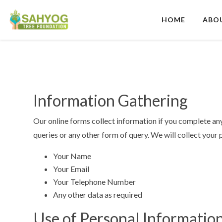
Skip
to
HOME
ABO
content
Sahyog Tree Foundation
Information Gathering
Our online forms collect information if you complete any
queries or any other form of query.
We will collect your 
Your Name
Your Email
Your Telephone Number
Any other data as required
Use of Personal Informatio