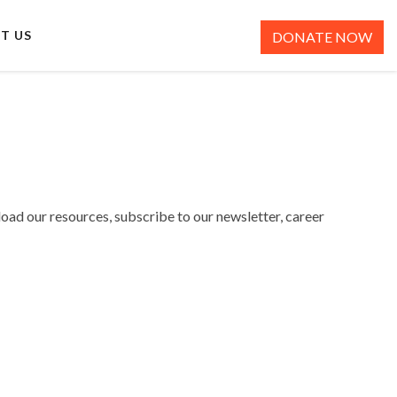
T US
DONATE NOW
load our resources, subscribe to our newsletter, career